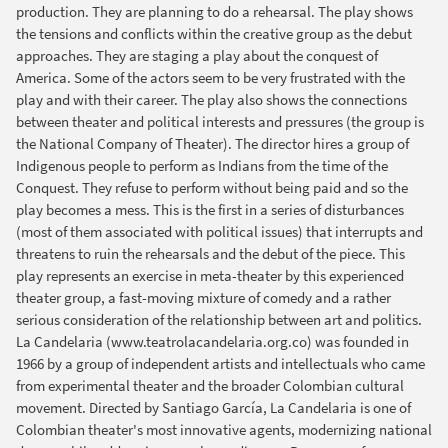
production. They are planning to do a rehearsal. The play shows
the tensions and conflicts within the creative group as the debut
approaches. They are staging a play about the conquest of
America. Some of the actors seem to be very frustrated with the
play and with their career. The play also shows the connections
between theater and political interests and pressures (the group is
the National Company of Theater). The director hires a group of
Indigenous people to perform as Indians from the time of the
Conquest. They refuse to perform without being paid and so the
play becomes a mess. This is the first in a series of disturbances
(most of them associated with political issues) that interrupts and
threatens to ruin the rehearsals and the debut of the piece. This
play represents an exercise in meta-theater by this experienced
theater group, a fast-moving mixture of comedy and a rather
serious consideration of the relationship between art and politics.
La Candelaria (www.teatrolacandelaria.org.co) was founded in
1966 by a group of independent artists and intellectuals who came
from experimental theater and the broader Colombian cultural
movement. Directed by Santiago García, La Candelaria is one of
Colombian theater's most innovative agents, modernizing national