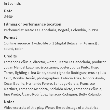
In Spanish.
Date
©1984
Filming or performance location
Performed at Teatro La Candelaria, Bogotá, Colombia, in 1984.
Format
1 online resource (1 video file of 1 (digital Betacam) (45 min.)) :
sound, color.
Credits
Fernando Peñuela, director, writer ; Teatro La Candelaria, producer
; Juan Manuel Lugo, set & costumes, poster ; Jorge Pinto, Hugo
Torres, lighting ; Lina Uribe, sound ; Ignacio Rodríguez, music ; Luís
Cruz, Monika Herrán, photographers. Patricia Ariza, Nohora Ayala,
César Badillo, Hernando Forero, Santiago García, Francisco
Martínez, Fernando Mendoza, Adelaida Nieto, Fernando Peñuela,
Inés Prieto, Álvaro Rodríguez, Ignacio Rodríguez, Betty Rolando.
Notes
Video excerpts of this play. We see the backstage of a theatrical