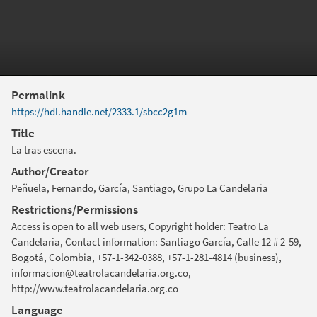
Permalink
https://hdl.handle.net/2333.1/sbcc2g1m
Title
La tras escena.
Author/Creator
Peñuela, Fernando, García, Santiago, Grupo La Candelaria
Restrictions/Permissions
Access is open to all web users, Copyright holder: Teatro La
Candelaria, Contact information: Santiago García, Calle 12 # 2-59,
Bogotá, Colombia, +57-1-342-0388, +57-1-281-4814 (business),
informacion@teatrolacandelaria.org.co,
http://www.teatrolacandelaria.org.co
Language