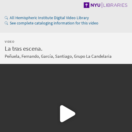
All Hemispheric Institute Digital Video Library
See complete cataloging information for this video
VIDEO
La tras escena.
Peñuela, Fernando, García, Santiago, Grupo La Candelaria