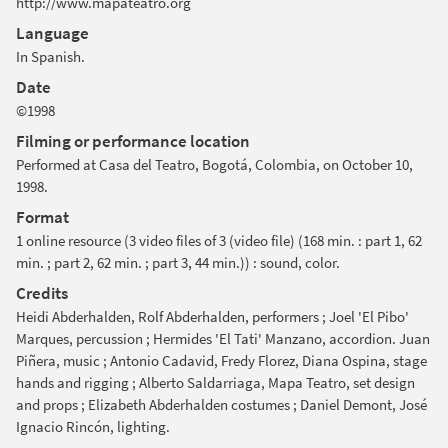
http://www.mapateatro.org
Language
In Spanish.
Date
©1998
Filming or performance location
Performed at Casa del Teatro, Bogotá, Colombia, on October 10,
1998.
Format
1 online resource (3 video files of 3 (video file) (168 min. : part 1, 62
min. ; part 2, 62 min. ; part 3, 44 min.)) : sound, color.
Credits
Heidi Abderhalden, Rolf Abderhalden, performers ; Joel 'El Pibo'
Marques, percussion ; Hermides 'El Tati' Manzano, accordion. Juan
Piñera, music ; Antonio Cadavid, Fredy Florez, Diana Ospina, stage
hands and rigging ; Alberto Saldarriaga, Mapa Teatro, set design
and props ; Elizabeth Abderhalden costumes ; Daniel Demont, José
Ignacio Rincón, lighting.