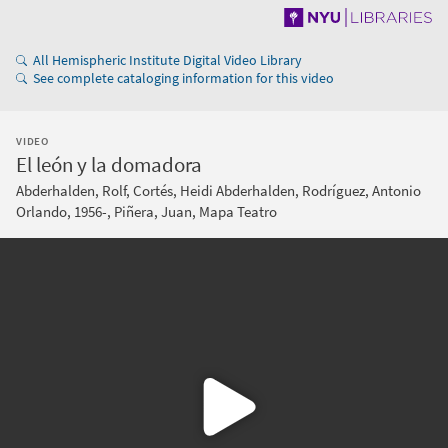
All Hemispheric Institute Digital Video Library
See complete cataloging information for this video
VIDEO
El león y la domadora
Abderhalden, Rolf, Cortés, Heidi Abderhalden, Rodríguez, Antonio
Orlando, 1956-, Piñera, Juan, Mapa Teatro