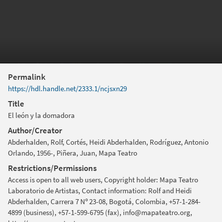
Permalink
https://hdl.handle.net/2333.1/ncjsxn29
Title
El león y la domadora
Author/Creator
Abderhalden, Rolf, Cortés, Heidi Abderhalden, Rodríguez, Antonio
Orlando, 1956-, Piñera, Juan, Mapa Teatro
Restrictions/Permissions
Access is open to all web users, Copyright holder: Mapa Teatro
Laboratorio de Artistas, Contact information: Rolf and Heidi
Abderhalden, Carrera 7 Nº 23-08, Bogotá, Colombia, +57-1-284-
4899 (business), +57-1-599-6795 (fax), info@mapateatro.org,