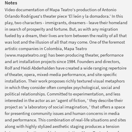
Notes
Video documentation of Mapa Teatro's production of Antonio
Orlando Rodríguez's theater piece 'El león y la domadora.' In this
play, two characters - immigrants, dreamers - leave their homeland
in search of prosperity and fortune. But, as with any migration
fueled by a dream, their lives are torn between the reality of all that
was lost and the illusion of all that may come. One of the foremost
artistic companies in Colombia, Mapa Teatro
(www.mapateatro.org) has been producing theater, performance
and art installation projects since 1984. Founders and directors,
Rolf and Heidi Abderhalden have created a wide ranging repertoire
of theater, opera, mixed-media performance, and site-specific
installation. Their work proposes richly textured visual metaphors
in which they consider often complex psychological, social and
political relationships. Committed to experimentation, and less
interested in the actor as an 'agent of fiction, ' they describe their
project as 'a laboratory of social imagination, ' that offers a space
for presenting community issues and human concerns in media
and performance. This combination of real-life situations and sites
along with highly stylized aesthetic staging produces a tension