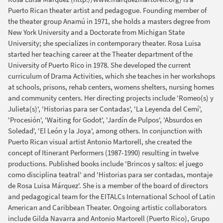
Puerto Rican theater artist and pedagogue. Founding member of
the theater group Anamú in 1971, she holds a masters degree from
New York University and a Doctorate from Michigan State
University; she specializes in contemporary theater. Rosa Luisa
started her teaching career at the Theater department of the
University of Puerto Rico in 1978. She developed the current
curriculum of Drama Activities, which she teaches in her workshops
at schools, prisons, rehab centers, womens shelters, nursing homes
and community centers. Her directing projects include 'Romeo(s) y
Julieta(s)', 'Historias para ser Contadas', 'La Leyenda del Cemí',
'Procesión', 'Waiting for Godot', 'Jardín de Pulpos', 'Absurdos en
Soledad', 'El León y la Joya', among others. In conjunction with
Puerto Rican visual artist Antonio Martorell, she created the
concept of Itinerant Performers (1987-1990) resulting in twelve
productions. Published books include 'Brincos y saltos: el juego
como disciplina teatral' and 'Historias para ser contadas, montaje
de Rosa Luisa Márquez'. She is a member of the board of directors
and pedagogical team for the EITALCs International School of Latin
American and Caribbean Theater. Ongoing artistic collaborators
include Gilda Navarra and Antonio Martorell (Puerto Rico), Grupo