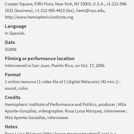
Cooper Square, Fifth Floor, New York, NY 10003, U.S.A., +1-212-998-
1631 (business), +1-212-995-4423 (fax), hemi@nyu.edu,
http://www.hemisphericinstitute.org
Language
In Spanish.
Date
©2006
Filming or performance location
Interviewed in San Juan, Puerto Rico, on Oct. 17, 2006.
Format
1 online resource (1 video file of 1 (digital Betacam) (42 min.)) :
sound, color.
Credits
Hemispheric Institute of Performance and Politics, producer ; Mila
Aponte-González, videographer. Rosa Luisa Márquez, interviewee ;
Mila Aponte-González, interviewer.
Notes
Rosa Luisa Márquez (http://www.marquezmartorell.org) is a