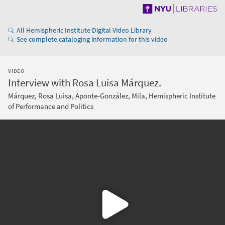
All Hemispheric Institute Digital Video Library
See complete cataloging information for this video
VIDEO
Interview with Rosa Luisa Márquez.
Márquez, Rosa Luisa, Aponte-González, Mila, Hemispheric Institute
of Performance and Politics