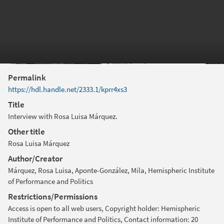
Permalink
https://hdl.handle.net/2333.1/kprr4xs3
Title
Interview with Rosa Luisa Márquez.
Other title
Rosa Luisa Márquez
Author/Creator
Márquez, Rosa Luisa, Aponte-González, Mila, Hemispheric Institute
of Performance and Politics
Restrictions/Permissions
Access is open to all web users, Copyright holder: Hemispheric
Institute of Performance and Politics, Contact information: 20