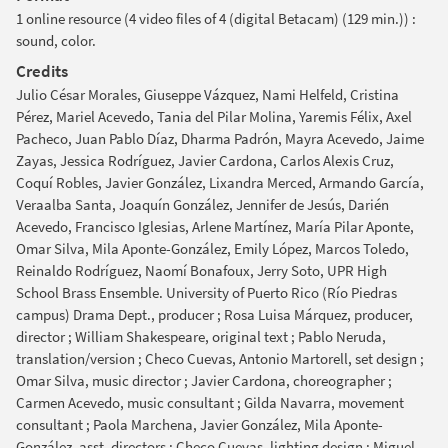
1 online resource (4 video files of 4 (digital Betacam) (129 min.)) :
sound, color.
Credits
Julio César Morales, Giuseppe Vázquez, Nami Helfeld, Cristina
Pérez, Mariel Acevedo, Tania del Pilar Molina, Yaremis Félix, Axel
Pacheco, Juan Pablo Díaz, Dharma Padrón, Mayra Acevedo, Jaime
Zayas, Jessica Rodríguez, Javier Cardona, Carlos Alexis Cruz,
Coquí Robles, Javier González, Lixandra Merced, Armando García,
Veraalba Santa, Joaquín González, Jennifer de Jesús, Darién
Acevedo, Francisco Iglesias, Arlene Martínez, María Pilar Aponte,
Omar Silva, Mila Aponte-González, Emily López, Marcos Toledo,
Reinaldo Rodríguez, Naomí Bonafoux, Jerry Soto, UPR High
School Brass Ensemble. University of Puerto Rico (Río Piedras
campus) Drama Dept., producer ; Rosa Luisa Márquez, producer,
director ; William Shakespeare, original text ; Pablo Neruda,
translation/version ; Checo Cuevas, Antonio Martorell, set design ;
Omar Silva, music director ; Javier Cardona, choreographer ;
Carmen Acevedo, music consultant ; Gilda Navarra, movement
consultant ; Paola Marchena, Javier González, Mila Aponte-
González, asst. directors ; Checo Cuevas, lighting design ; Miguel