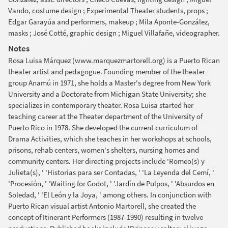
Vando, costume design ; Experimental Theater students, props ;
Edgar Garayúa and performers, makeup ; Mila Aponte-González,
masks ; José Cotté, graphic design ; Miguel Villafañe, videographer.
Notes
Rosa Luisa Márquez (www.marquezmartorell.org) is a Puerto Rican
theater artist and pedagogue. Founding member of the theater
group Anamú in 1971, she holds a Master's degree from New York
University and a Doctorate from Michigan State University; she
specializes in contemporary theater. Rosa Luisa started her
teaching career at the Theater department of the University of
Puerto Rico in 1978. She developed the current curriculum of
Drama Activities, which she teaches in her workshops at schools,
prisons, rehab centers, women's shelters, nursing homes and
community centers. Her directing projects include 'Romeo(s) y
Julieta(s), ' 'Historias para ser Contadas, ' 'La Leyenda del Cemí, '
'Procesión, ' 'Waiting for Godot, ' 'Jardín de Pulpos, ' 'Absurdos en
Soledad, ' 'El León y la Joya, ' among others. In conjunction with
Puerto Rican visual artist Antonio Martorell, she created the
concept of Itinerant Performers (1987-1990) resulting in twelve