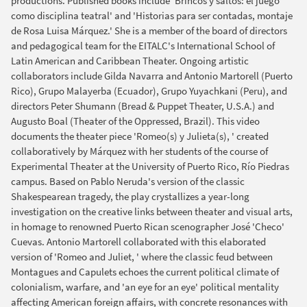
productions. Published books include 'Brincos y saltos: el juego
como disciplina teatral' and 'Historias para ser contadas, montaje
de Rosa Luisa Márquez.' She is a member of the board of directors
and pedagogical team for the EITALC's International School of
Latin American and Caribbean Theater. Ongoing artistic
collaborators include Gilda Navarra and Antonio Martorell (Puerto
Rico), Grupo Malayerba (Ecuador), Grupo Yuyachkani (Peru), and
directors Peter Shumann (Bread & Puppet Theater, U.S.A.) and
Augusto Boal (Theater of the Oppressed, Brazil). This video
documents the theater piece 'Romeo(s) y Julieta(s), ' created
collaboratively by Márquez with her students of the course of
Experimental Theater at the University of Puerto Rico, Río Piedras
campus. Based on Pablo Neruda's version of the classic
Shakespearean tragedy, the play crystallizes a year-long
investigation on the creative links between theater and visual arts,
in homage to renowned Puerto Rican scenographer José 'Checo'
Cuevas. Antonio Martorell collaborated with this elaborated
version of 'Romeo and Juliet, ' where the classic feud between
Montagues and Capulets echoes the current political climate of
colonialism, warfare, and 'an eye for an eye' political mentality
affecting American foreign affairs, with concrete resonances with