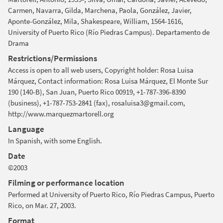
Carmen, Navarra, Gilda, Marchena, Paola, González, Javier,
Aponte-González, Mila, Shakespeare, William, 1564-1616,
University of Puerto Rico (Río Piedras Campus). Departamento de
Drama
Restrictions/Permissions
Access is open to all web users, Copyright holder: Rosa Luisa
Márquez, Contact information: Rosa Luisa Márquez, El Monte Sur
190 (140-B), San Juan, Puerto Rico 00919, +1-787-396-8390
(business), +1-787-753-2841 (fax), rosaluisa3@gmail.com,
http://www.marquezmartorell.org
Language
In Spanish, with some English.
Date
©2003
Filming or performance location
Performed at University of Puerto Rico, Río Piedras Campus, Puerto
Rico, on Mar. 27, 2003.
Format