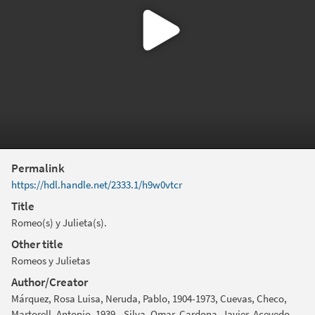
Permalink
https://hdl.handle.net/2333.1/h9w0vtcr
Title
Romeo(s) y Julieta(s).
Other title
Romeos y Julietas
Author/Creator
Márquez, Rosa Luisa, Neruda, Pablo, 1904-1973, Cuevas, Checo,
Martorell, Antonio, 1939-, Silva, Omar, Cardona, Javier, Acevedo,