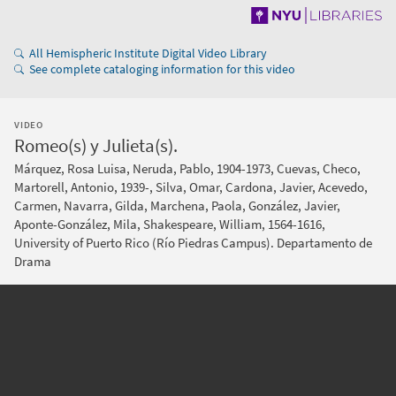
All Hemispheric Institute Digital Video Library
See complete cataloging information for this video
VIDEO
Romeo(s) y Julieta(s).
Márquez, Rosa Luisa, Neruda, Pablo, 1904-1973, Cuevas, Checo,
Martorell, Antonio, 1939-, Silva, Omar, Cardona, Javier, Acevedo,
Carmen, Navarra, Gilda, Marchena, Paola, González, Javier,
Aponte-González, Mila, Shakespeare, William, 1564-1616,
University of Puerto Rico (Río Piedras Campus). Departamento de
Drama